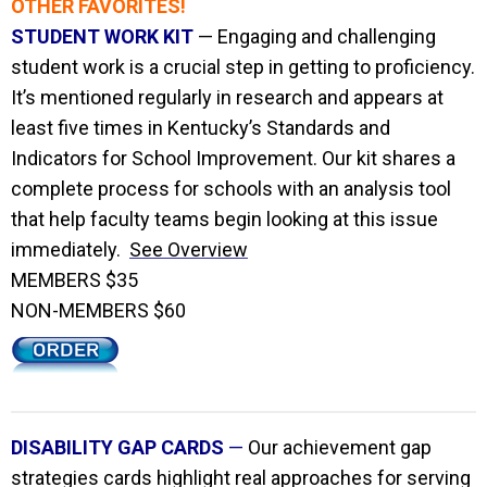
OTHER FAVORITES!
STUDENT WORK KIT
— Engaging and challenging
student work is a crucial step in getting to proficiency.
It’s mentioned regularly in research and appears at
least five times in Kentucky’s Standards and
Indicators for School Improvement. Our kit shares a
complete process for schools with an analysis tool
that help faculty teams begin looking at this issue
immediately.
See Overview
MEMBERS $35
NON-MEMBERS $60
DISABILITY GAP CARDS
—
Our achievement gap
strategies cards highlight real approaches for serving