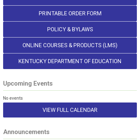
PRINTABLE ORDER FORM
POLICY & BYLAWS
ONLINE COURSES & PRODUCTS (LMS)
KENTUCKY DEPARTMENT OF EDUCATION
Upcoming Events
No events
VIEW FULL CALENDAR
Announcements