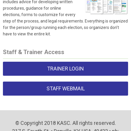
includes advice for developing written
procedures, guidance for online
elections, forms to customize for every
step of the process, and legal requirements. Everything is organized
for the person/group running each election, so organizers don’t
have to view the entire kit.
Staff & Trainer Access
TRAINER LOGIN
STAFF WEBMAIL
© Copyright 2018 KASC. All rights reserved.