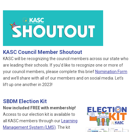
KASC Council Member Shoutout
KASC will be recognizing the council members across our state who
are leading their schools. If you’d like to recognize one or more of
your council members, please complete this brief
Nomination Form
and we’ll share with all of our members and on social media. Let’s
lift up one another in 2023!
SBDM Election Kit
Now included FREE with membership!
Access to our election kit is available to
all KASC members through our
Learning
Management System (LMS)
. The kit