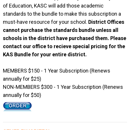
of Education, KASC will add those academic
standards to the bundle to make this subscription a
must-have resource for your school.
District Offices
cannot purchase the standards bundle unless all
schools in the district have purchased them. Please
contact our office to recieve special pricing for the
KAS Bundle for your entire district.
MEMBERS $150 - 1 Year Subscription (Renews
annually for $25)
NON-MEMBERS $300 - 1 Year Subscription (Renews
annually for $50)