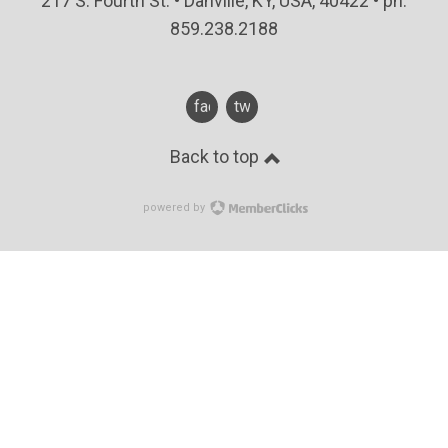
217 S. Fourth St. • Danville, KY, USA, 40422 • ph:
859.238.2188
facebook
twitter
Back to top
powered by