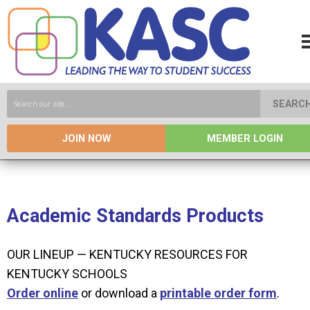
SEARC
JOIN NOW
MEMBER LOGIN
Academic Standards Products
OUR LINEUP — KENTUCKY RESOURCES FOR
KENTUCKY SCHOOLS
O
rder online
or download a
printable order form
.