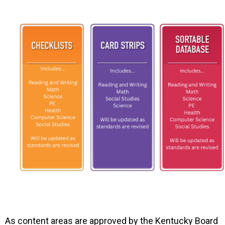
As content areas are approved by the Kentucky Board