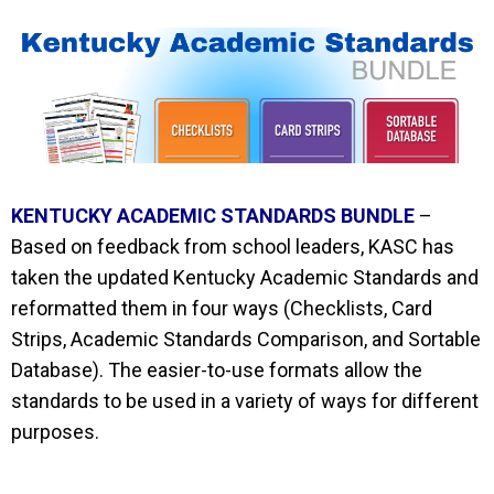
KENTUCKY ACADEMIC STANDARDS BUNDLE
–
Based on feedback from school leaders, KASC has
taken the updated Kentucky Academic Standards and
reformatted them in four ways (Checklists, Card
Strips, Academic Standards Comparison, and Sortable
Database). The
easier-to-use
formats allow the
standards to be used in a variety of ways for different
purposes.