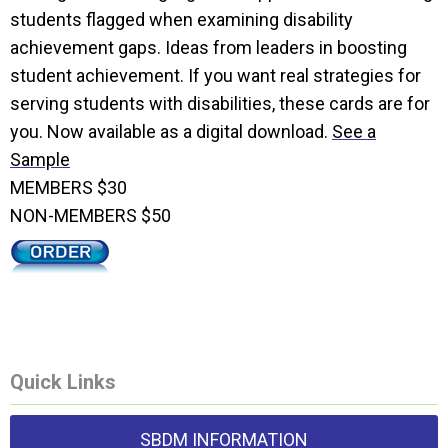
students flagged when examining disability
achievement gaps. Ideas from leaders in boosting
student achievement. If you want real strategies for
serving students with disabilities, these cards are for
you. Now available as a digital download.
See a
Sample
MEMBERS $30
NON-MEMBERS $50
Quick Links
SBDM INFORMATION