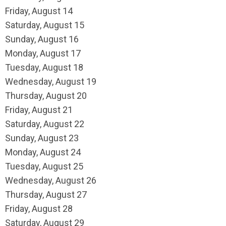
Friday,
August
14
Saturday
,
August
15
Sunday
,
August
16
Monday,
August
17
Tuesday,
August
18
Wednesday,
August
19
Thursday,
August
20
Friday,
August
21
Saturday
,
August
22
Sunday
,
August
23
Monday,
August
24
Tuesday,
August
25
Wednesday,
August
26
Thursday,
August
27
Friday,
August
28
Saturday
,
August
29