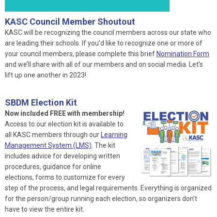
KASC Council Member Shoutout
KASC will be recognizing the council members across our state who
are leading their schools. If you’d like to recognize one or more of
your council members, please complete this brief
Nomination Form
and we’ll share with all of our members and on social media. Let’s
lift up one another in 2023!
SBDM Election Kit
Now included FREE with membership!
Access to our election kit is available to
all KASC members through our
Learning
Management System (LMS)
. The kit
includes advice for developing written
procedures, guidance for online
elections, forms to customize for every
step of the process, and legal requirements. Everything is organized
for the person/group running each election, so organizers don’t
have to view the entire kit.