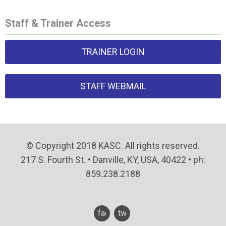
Staff & Trainer Access
TRAINER LOGIN
STAFF WEBMAIL
© Copyright 2018 KASC. All rights reserved.
217 S. Fourth St. • Danville, KY, USA, 40422 • ph:
859.238.2188
facebook
twitter