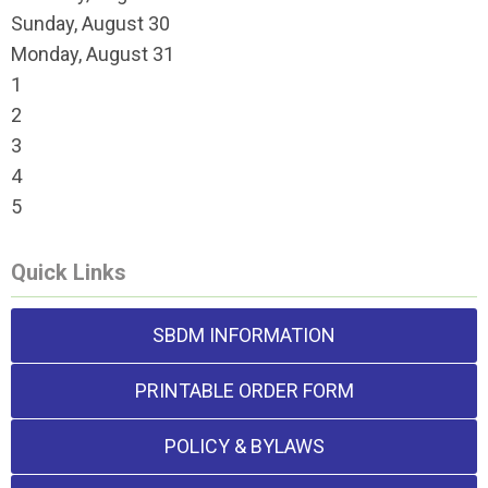
Sunday
,
August
30
Monday,
August
31
1
2
3
4
5
Quick Links
SBDM INFORMATION
PRINTABLE ORDER FORM
POLICY & BYLAWS