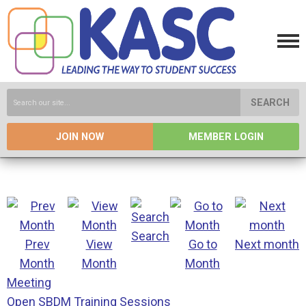
SEARCH
JOIN NOW
MEMBER LOGIN
Search
Prev
View
Go to
Next month
Month
Month
Month
Meeting
Open SBDM Training Sessions