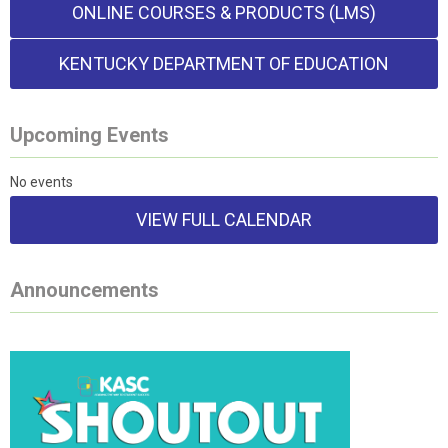
ONLINE COURSES & PRODUCTS (LMS)
KENTUCKY DEPARTMENT OF EDUCATION
Upcoming Events
No events
VIEW FULL CALENDAR
Announcements