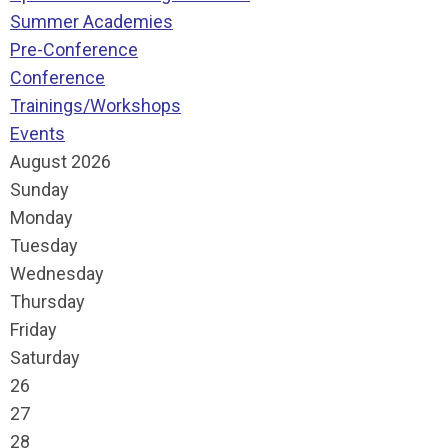
Summer Academies
Pre-Conference
Conference
Trainings/Workshops
Events
August 2026
Sunday
Monday
Tuesday
Wednesday
Thursday
Friday
Saturday
26
27
28