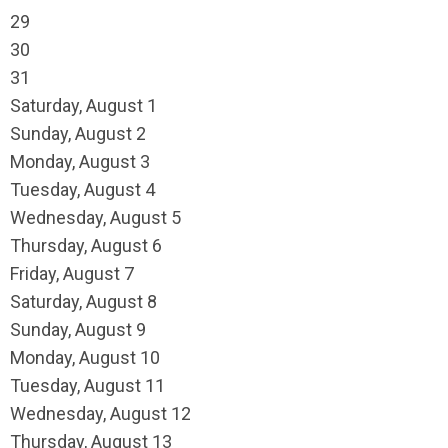
29
30
31
Saturday
,
August
1
Sunday
,
August
2
Monday,
August
3
Tuesday,
August
4
Wednesday,
August
5
Thursday,
August
6
Friday,
August
7
Saturday
,
August
8
Sunday
,
August
9
Monday,
August
10
Tuesday,
August
11
Wednesday,
August
12
Thursday,
August
13