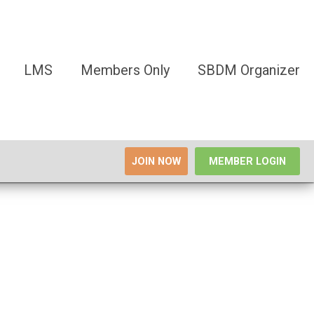
LMS
Members Only
SBDM Organizer
JOIN NOW
MEMBER LOGIN