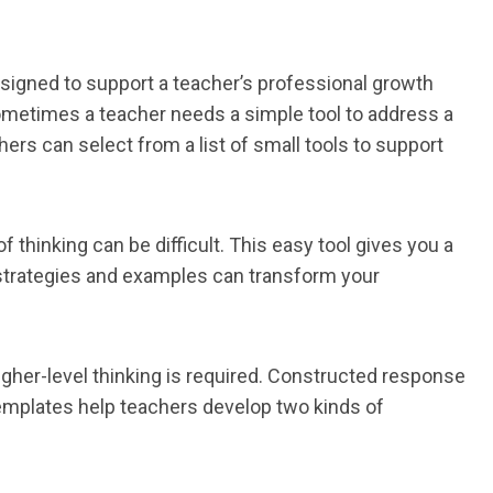
signed to support a teacher’s professional growth
Sometimes a teacher needs a simple tool to address a
ers can select from a list of small tools to support
 thinking can be difficult. This easy tool gives you a
strategies and examples can transform your
gher-level thinking is required. Constructed response
templates help teachers develop two kinds of