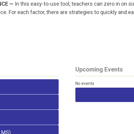
NCE —
In this easy-to-use tool, teachers can zero in on
. For each factor, there are strategies to quickly and e
Upcoming Events
No events
LMS)