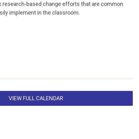
 six research-based change efforts that are common
asily implement in the classroom.
VIEW FULL CALENDAR