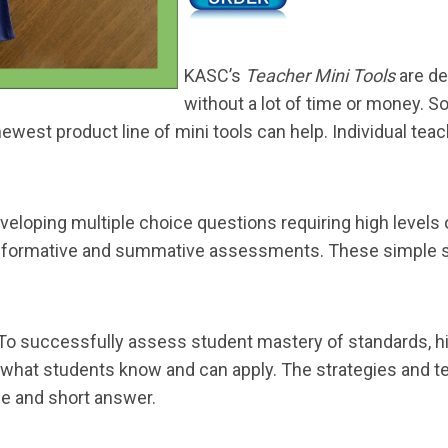
KASC’s
Teacher Mini Tools
are de
without a lot of time or money. 
west product line of mini tools can help. Individual teach
veloping multiple choice questions requiring high levels of
for formative and summative assessments. These simple 
To successfully assess student mastery of standards, hi
e what students know and can apply. The strategies and 
e and short answer.