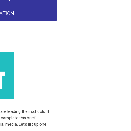
ATION
e leading their schools. If
 complete this brief
l media. Let’s lift up one