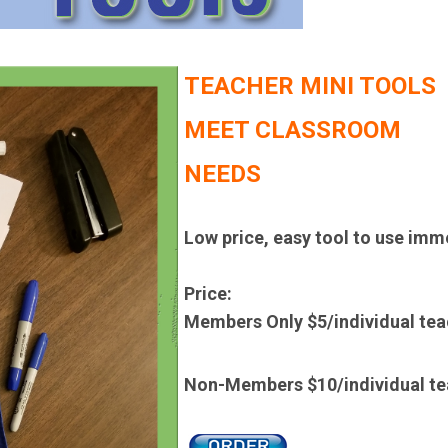
TEACHER MINI TOOLS
MEET CLASSROOM
NEEDS
Low price, easy tool to use imm
Price:
Members Only $5/
individual te
Non-Members $10/
individual 