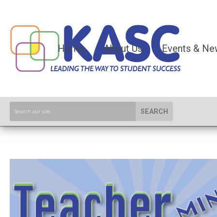
Home
About Us
Events & Ne
SEARCH