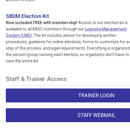
SBDM Election Kit
Now included FREE with membership!
Access to our election kit is
available to all KASC members through our
Learning Management
System (LMS)
. The kit includes advice for developing written
procedures, guidance for online elections, forms to customize for e
step of the process, and legal requirements. Everything is organized
the person/group running each election, so organizers don’t have to
view the entire kit.
Staff & Trainer Access
TRAINER LOGIN
STAFF WEBMAIL