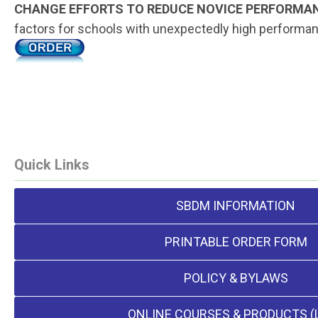
CHANGE EFFORTS TO REDUCE NOVICE PERFORMA
factors for schools with unexpectedly high performance
Quick Links
SBDM INFORMATION
PRINTABLE ORDER FORM
POLICY & BYLAWS
ONLINE COURSES & PRODUCTS (