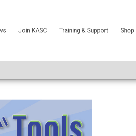
ws
Join KASC
Training & Support
Shop