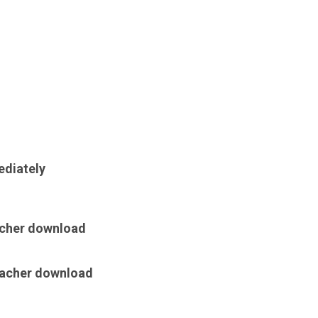
ediately
acher download
teacher download