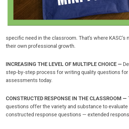
specific need in the classroom. That’s where KASC’s ne
their own professional growth.
INCREASING THE LEVEL OF MULTIPLE CHOICE —
De
step-by-step process for writing quality questions 
assessments today.
CONSTRUCTED RESPONSE IN THE CLASSROOM —
questions offer the variety and substance to evaluat
constructed response questions — extended respons