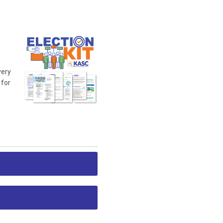
very
 for