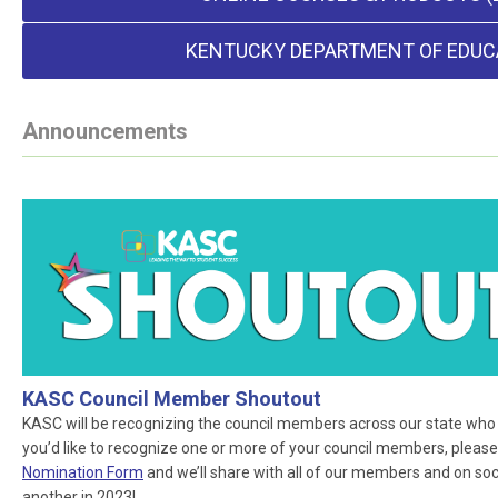
KENTUCKY DEPARTMENT OF EDUC
Announcements
KASC Council Member Shoutout
KASC will be recognizing the council members across our state who ar
you’d like to recognize one or more of your council members, please
Nomination Form
and we’ll share with all of our members and on socia
another in 2023!