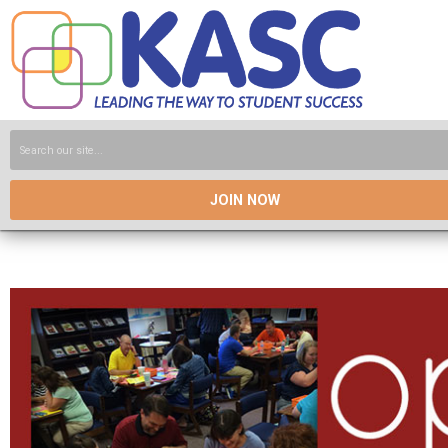
JOIN NOW