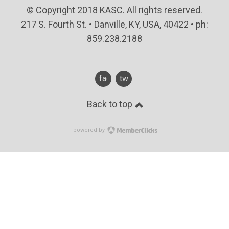
© Copyright 2018 KASC. All rights reserved.
217 S. Fourth St. • Danville, KY, USA, 40422 • ph:
859.238.2188
facebook
twitter
Back to top
powered by