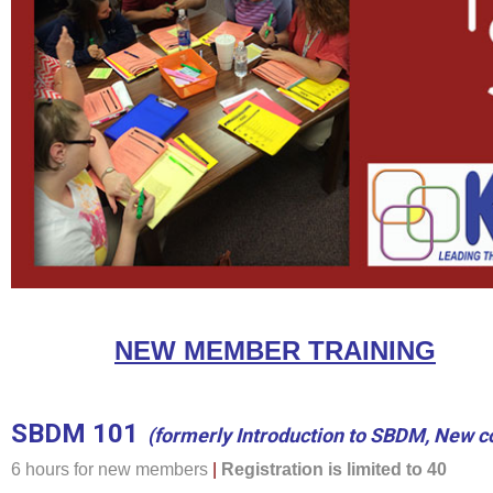
NEW MEMBER TRAINING
SBDM 101
(formerly Introduction to SBDM, New c
6 hours for new members
|
Registration is limited to 40