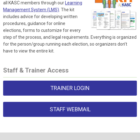
all KASC members through our
Learning
Management System (LMS)
. The kit
includes advice for developing written
procedures, guidance for online
elections, forms to customize for every
step of the process, and legal requirements. Everything is organized
for the person/group running each election, so organizers don’t
have to view the entire kit.
Staff & Trainer Access
TRAINER LOGIN
STAFF WEBMAIL