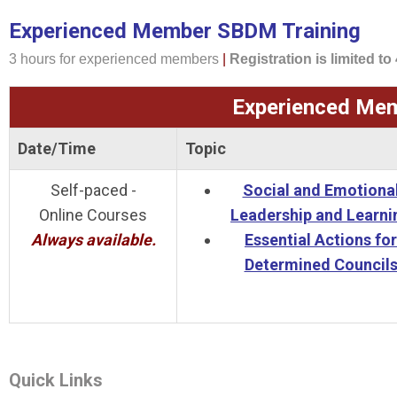
Experienced Member SBDM Training
3 hours for experienced members
|
Registration is limited to
Experienced Mem
Date/Time
Topic
Self-paced -
Social and Emotiona
Online Courses
Leadership and Learni
Always available.
Essential Actions for
Determined Council
Quick Links