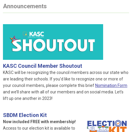
Announcements
KASC Council Member Shoutout
KASC will be recognizing the council members across our state who
are leading their schools. If you’d like to recognize one or more of
your council members, please complete this brief
Nomination Form
and we’ll share with all of our members and on social media. Let’s
lift up one another in 2023!
SBDM Election Kit
Now included FREE with membership!
Access to our election kit is available to