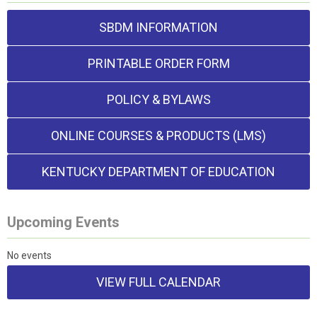
SBDM INFORMATION
PRINTABLE ORDER FORM
POLICY & BYLAWS
ONLINE COURSES & PRODUCTS (LMS)
KENTUCKY DEPARTMENT OF EDUCATION
Upcoming Events
No events
VIEW FULL CALENDAR