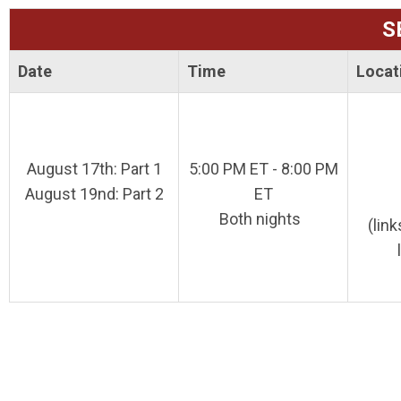
S
Date
Time
Locat
August 17th: Part 1
5:00 PM ET - 8:00 PM
August 19nd: Part 2
ET
Both nights
(lin