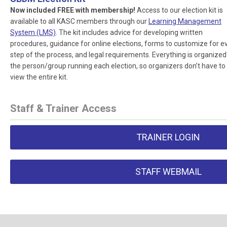
Now included FREE with membership!
Access to our election kit is
available to all KASC members through our
Learning Management
System (LMS)
. The kit includes advice for developing written
procedures, guidance for online elections, forms to customize for e
step of the process, and legal requirements. Everything is organized
the person/group running each election, so organizers don’t have to
view the entire kit.
Staff & Trainer Access
TRAINER LOGIN
STAFF WEBMAIL