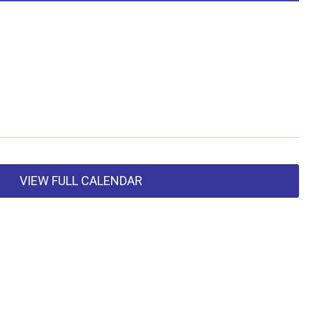
VIEW FULL CALENDAR