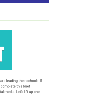
e leading their schools. If
 complete this brief
l media. Let’s lift up one