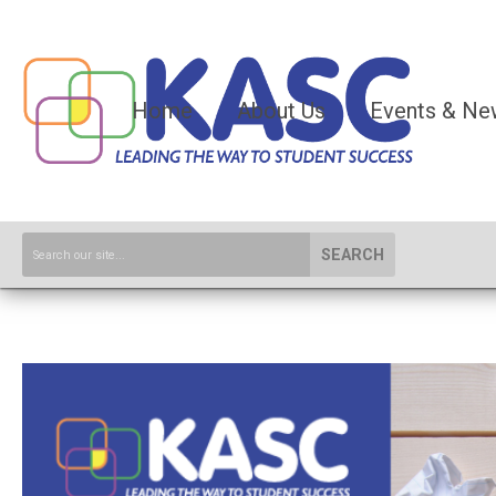
Home
About Us
Events & Ne
SEARCH