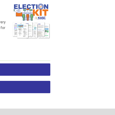
very
 for