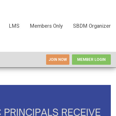
LMS
Members Only
SBDM Organizer
JOIN NOW
MEMBER LOGIN