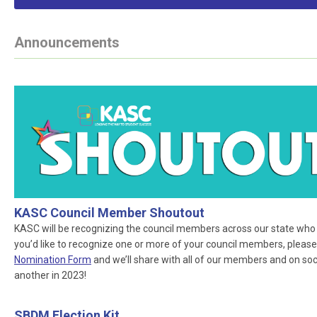
Announcements
KASC Council Member Shoutout
KASC will be recognizing the council members across our state who ar
you’d like to recognize one or more of your council members, please
Nomination Form
and we’ll share with all of our members and on socia
another in 2023!
SBDM Election Kit