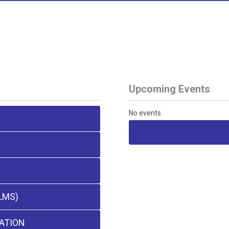
Upcoming Events
No events
LMS)
ATION