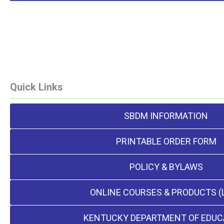
Quick Links
SBDM INFORMATION
PRINTABLE ORDER FORM
POLICY & BYLAWS
ONLINE COURSES & PRODUCTS (
KENTUCKY DEPARTMENT OF EDUC