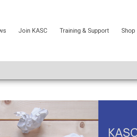
ws
Join KASC
Training & Support
Shop