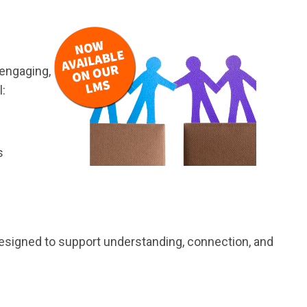
 engaging,
l:
s
s designed to support understanding, connection, and