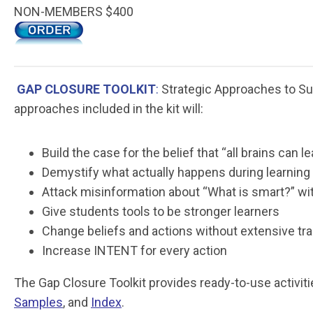
NON-MEMBERS $400
GAP CLOSURE TOOLKIT
:
Strategic Approaches to Suc
approaches included in the kit will:
Build the case for the belief that “all brains can le
Demystify what actually happens during learning
Attack misinformation about “What is smart?” wit
Give students tools to be stronger learners
Change beliefs and actions without extensive tra
Increase INTENT for every action
The Gap Closure Toolkit provides ready-to-use activit
Samples
, and
Index
.