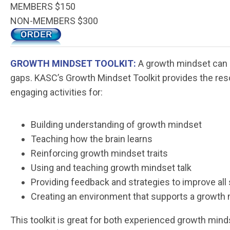
MEMBERS $150
NON-MEMBERS $300
GROWTH MINDSET TOOLKIT:
A growth mindset can i
gaps. KASC’s Growth Mindset Toolkit provides the res
engaging activities for:
Building understanding of growth mindset
Teaching how the brain learns
Reinforcing growth mindset traits
Using and teaching growth mindset talk
Providing feedback and strategies to improve all
Creating an environment that supports a growth
This toolkit is great for both experienced growth mi