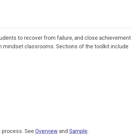
udents to recover from failure, and close achievement
 mindset classrooms. Sections of the toolkit include
he process. See
Overview
and
Sample
.