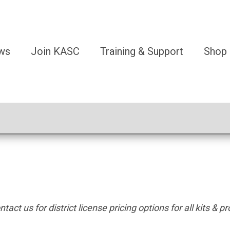
ws
Join KASC
Training & Support
Shop
tact us for district license pricing options for all kits & p