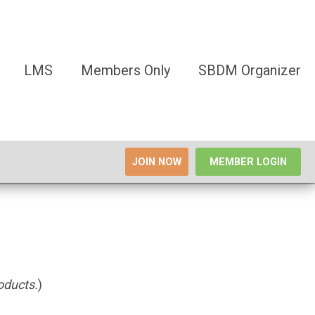
LMS
Members Only
SBDM Organizer
JOIN NOW
MEMBER LOGIN
roducts.
)