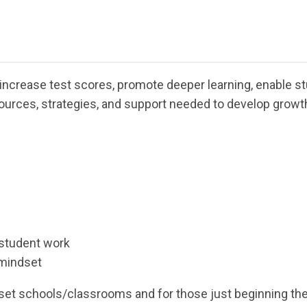
ncrease test scores, promote deeper learning, enable st
ources, strategies, and support needed to develop growth
 student work
 mindset
ndset schools/classrooms and for those just beginning t