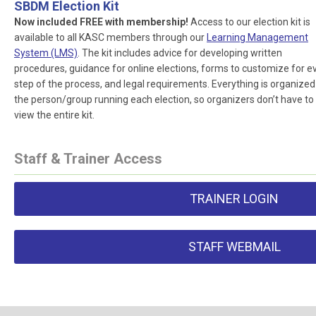
SBDM Election Kit
Now included FREE with membership!
Access to our election kit is
available to all KASC members through our
Learning Management
System (LMS)
. The kit includes advice for developing written
procedures, guidance for online elections, forms to customize for e
step of the process, and legal requirements. Everything is organized
the person/group running each election, so organizers don’t have to
view the entire kit.
Staff & Trainer Access
TRAINER LOGIN
STAFF WEBMAIL