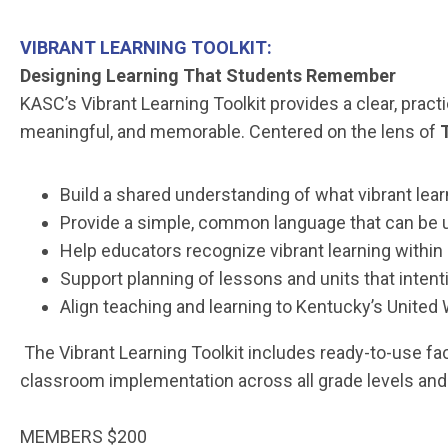
VIBRANT LEARNING TOOLKIT:
Designing Learning That Students Remember
KASC’s Vibrant Learning Toolkit provides a clear, prac
meaningful, and memorable. Centered on the lens of
Build a shared understanding of what vibrant lear
Provide a simple, common language that can be u
Help educators recognize vibrant learning within 
Support planning of lessons and units that inte
Align teaching and learning to Kentucky’s United
The Vibrant Learning Toolkit includes ready-to-use fac
classroom implementation across all grade levels and
MEMBERS $200