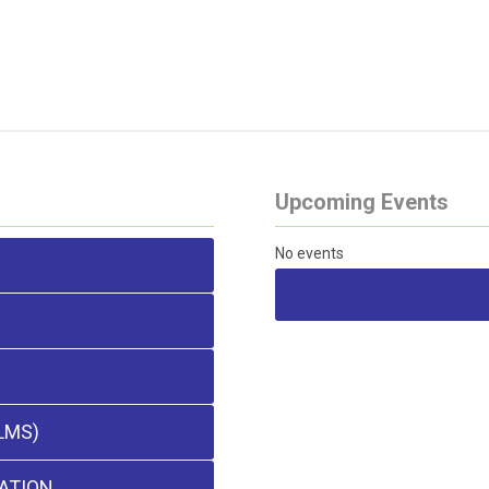
Upcoming Events
No events
LMS)
ATION