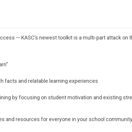
cess — KASC’s newest toolkit is a multi-part attack on 
arn”
h facts and relatable learning experiences
ining by focusing on student motivation and existing str
ies and resources for everyone in your school community t