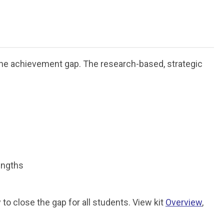
the achievement gap. The research-based, strategic
engths
o close the gap for all students. View kit
Overview
,