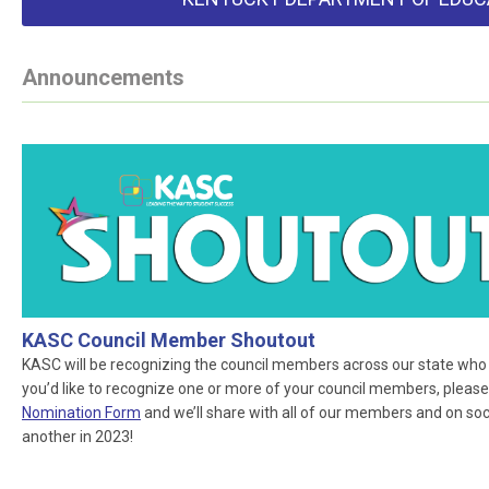
Announcements
KASC Council Member Shoutout
KASC will be recognizing the council members across our state who ar
you’d like to recognize one or more of your council members, please
Nomination Form
and we’ll share with all of our members and on socia
another in 2023!