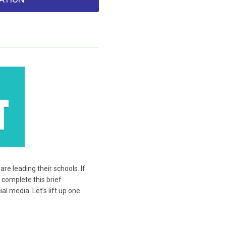
e leading their schools. If
 complete this brief
l media. Let’s lift up one