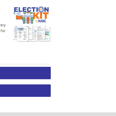
very
 for