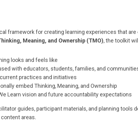
tical framework for creating learning experiences that are
Thinking, Meaning, and Ownership (TMO)
, the toolkit wil
ning looks and feels like
sed with educators, students, families, and communitie
current practices and initiatives
ntionally embed Thinking, Meaning, and Ownership
 We Learn vision and future accountability expectations
ilitator guides, participant materials, and planning tool
 content areas.