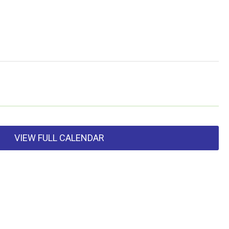
VIEW FULL CALENDAR