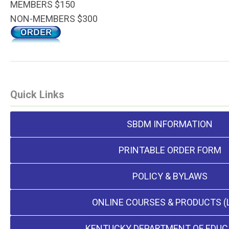
MEMBERS $150
NON-MEMBERS $300
Quick Links
SBDM INFORMATION
PRINTABLE ORDER FORM
POLICY & BYLAWS
ONLINE COURSES & PRODUCTS (
KENTUCKY DEPARTMENT OF EDUC