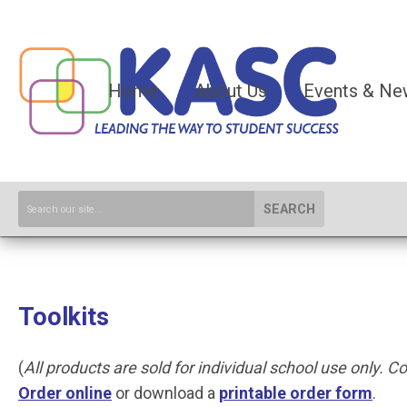
Home
About Us
Events & Ne
SEARCH
Toolkits
(
All products are sold for individual school use only. Con
O
rder online
or download a
printable order form
.