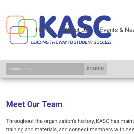
Home
About Us
Events & Ne
SEARCH
Meet Our Team
Throughout the organization’s history, KASC has main
training and materials, and connect members with nee