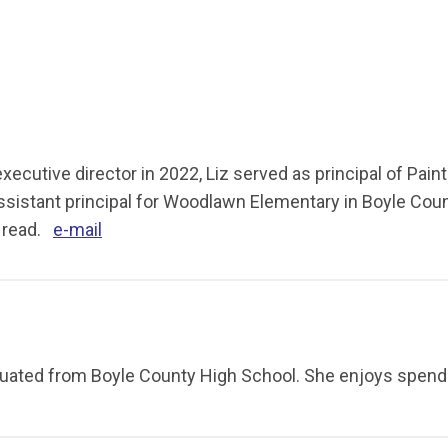
cutive director in 2022, Liz served as principal of Paint 
ssistant principal for Woodlawn Elementary in Boyle Coun
d read.
e-mail
aduated from Boyle County High School. She enjoys spend