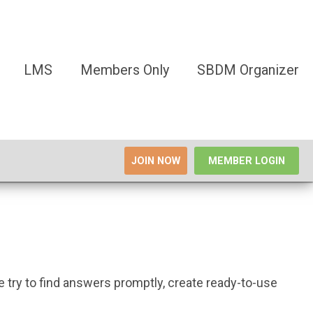
LMS
Members Only
SBDM Organizer
JOIN NOW
MEMBER LOGIN
try to find answers promptly, create ready-to-use