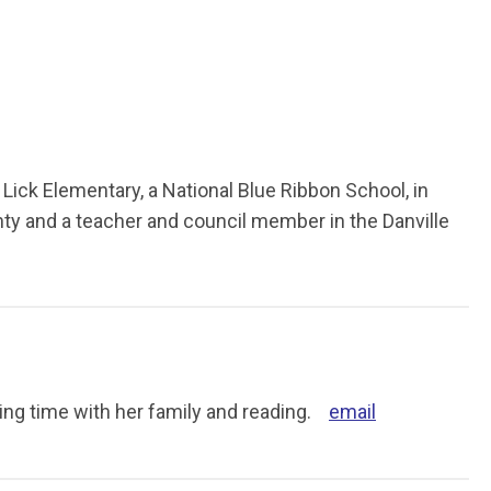
Lick Elementary, a National Blue Ribbon School, in
ty and a teacher and council member in the Danville
ing time with her family and reading.
email