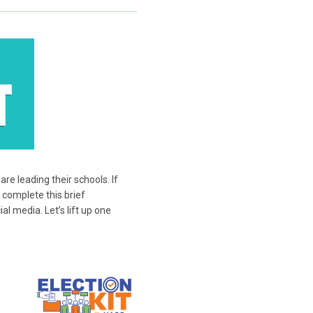
e leading their schools. If
 complete this brief
l media. Let’s lift up one