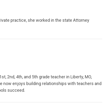
ivate practice, she worked in the state Attorney
st, 2nd, 4th, and 5th grade teacher in Liberty, MO,
he now enjoys building relationships with teachers and
hools succeed.