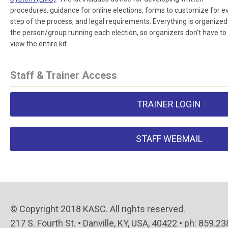
procedures, guidance for online elections, forms to customize for e
step of the process, and legal requirements. Everything is organized
the person/group running each election, so organizers don’t have to
view the entire kit.
Staff & Trainer Access
TRAINER LOGIN
STAFF WEBMAIL
© Copyright 2018 KASC. All rights reserved.
217 S. Fourth St. • Danville, KY, USA, 40422 • ph: 859.2