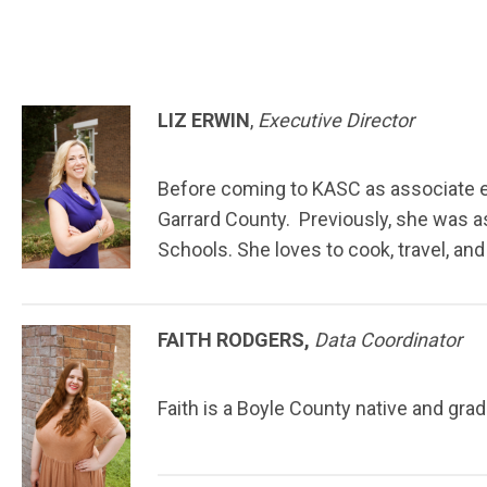
LIZ ERWIN
,
Executive Director
Before coming to KASC as associate exe
Garrard County. Previously, she was a
Schools. She loves to cook, travel, an
FAITH RODGERS,
Data Coordinator
Faith is a Boyle County native and gr