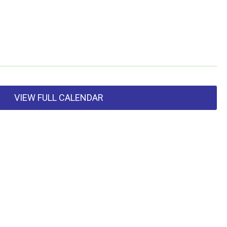
VIEW FULL CALENDAR