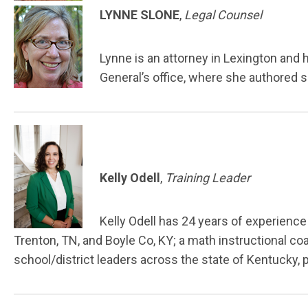
LYNNE SLONE
,
Legal Counsel
Lynne is an attorney in Lexington and 
General’s office, where she authored s
Kelly Odell
,
Training Leader
Kelly Odell has 24 years of experience 
Trenton, TN, and Boyle Co, KY; a math instructional co
school/district leaders across the state of Kentucky,