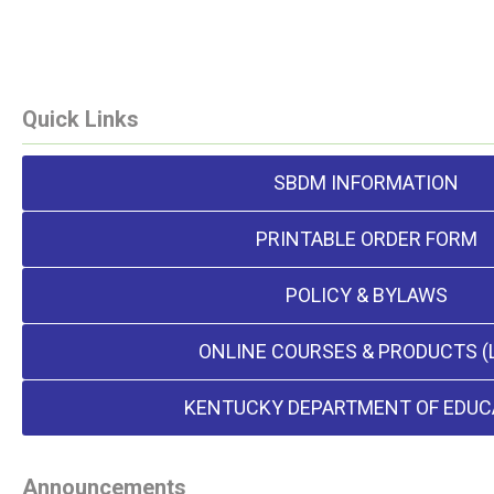
Quick Links
SBDM INFORMATION
PRINTABLE ORDER FORM
POLICY & BYLAWS
ONLINE COURSES & PRODUCTS (
KENTUCKY DEPARTMENT OF EDUC
Announcements