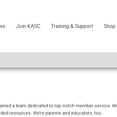
ws
Join KASC
Training & Support
Shop
tained a team dedicated to top-notch member service. We 
ded resources. We’re parents and educators, too.