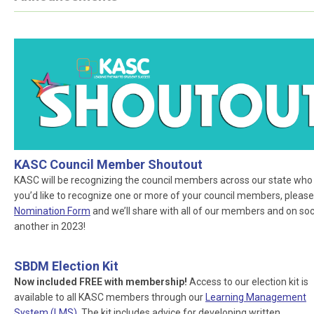
KASC Council Member Shoutout
KASC will be recognizing the council members across our state who ar
you’d like to recognize one or more of your council members, please
Nomination Form
and we’ll share with all of our members and on socia
another in 2023!
SBDM Election Kit
Now included FREE with membership!
Access to our election kit is
available to all KASC members through our
Learning Management
System (LMS)
. The kit includes advice for developing written