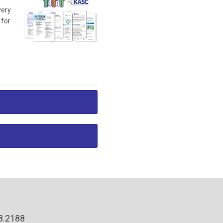
very
 for
38.2188