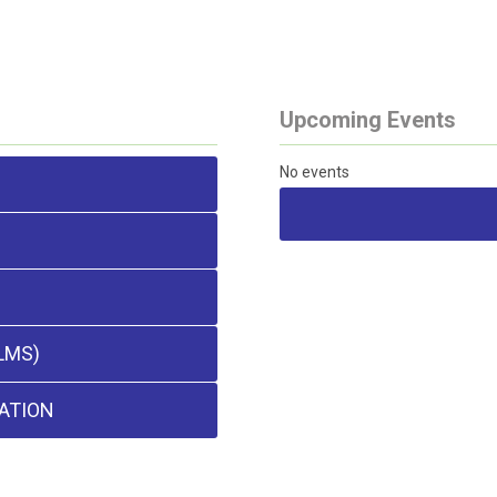
Upcoming Events
No events
LMS)
ATION