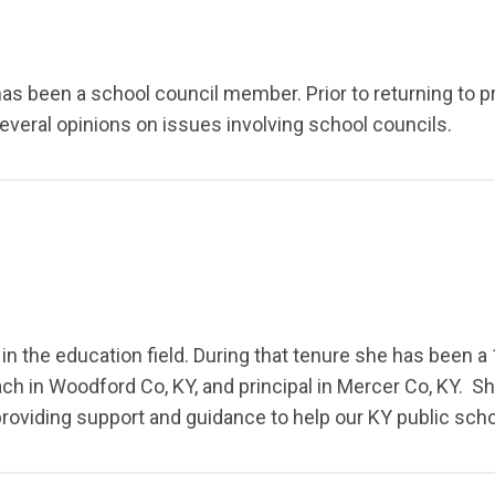
has been a school council member. Prior to returning to pr
everal opinions on issues involving school councils.
in the education field. During that tenure she has been a 1
ach in Woodford Co, KY, and principal in Mercer Co, KY. S
 providing support and guidance to help our KY public sc