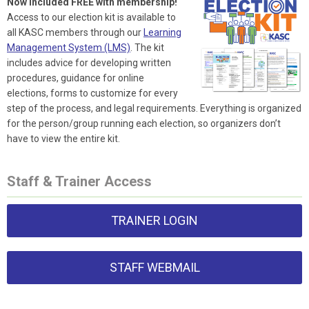
Now included FREE with membership!
Access to our election kit is available to
all KASC members through our
Learning
Management System (LMS)
. The kit
includes advice for developing written
procedures, guidance for online
elections, forms to customize for every
step of the process, and legal requirements. Everything is organized
for the person/group running each election, so organizers don’t
have to view the entire kit.
Staff & Trainer Access
TRAINER LOGIN
STAFF WEBMAIL