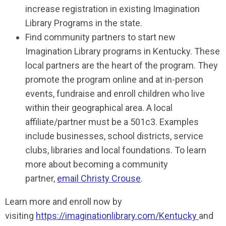
increase registration in existing Imagination
Library Programs in the state.
Find community partners to start new
Imagination Library programs in Kentucky. These
local partners are the heart of the program. They
promote the program online and at in-person
events, fundraise and enroll children who live
within their geographical area. A local
affiliate/partner must be a 501c3. Examples
include businesses, school districts, service
clubs, libraries and local foundations. To learn
more about becoming a community
partner,
email Christy Crouse
.
Learn more and enroll now by
visiting
https://imaginationlibrary.com/Kentucky
and