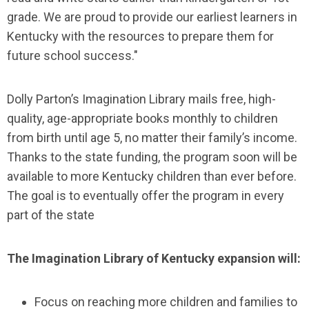
grade. We are proud to provide our earliest learners in
Kentucky with the resources to prepare them for
future school success."
Dolly Parton’s Imagination Library mails free, high-
quality, age-appropriate books monthly to children
from birth until age 5, no matter their family’s income.
Thanks to the state funding, the program soon will be
available to more Kentucky children than ever before.
The goal is to eventually offer the program in every
part of the state
The Imagination Library of Kentucky expansion will:
Focus on reaching more children and families to