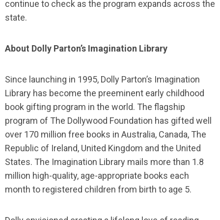
continue to check as the program expands across the
state.
About Dolly Parton’s Imagination Library
Since launching in 1995, Dolly Parton’s Imagination
Library has become the preeminent early childhood
book gifting program in the world. The flagship
program of The Dollywood Foundation has gifted well
over 170 million free books in Australia, Canada, The
Republic of Ireland, United Kingdom and the United
States. The Imagination Library mails more than 1.8
million high-quality, age-appropriate books each
month to registered children from birth to age 5.