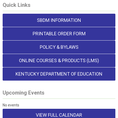
Quick Links
SBDM INFORMATION
PRINTABLE ORDER FORM
POLICY & BYLAWS
ONLINE COURSES & PRODUCTS (LMS)
KENTUCKY DEPARTMENT OF EDUCATION
Upcoming Events
No events
VIEW FULL CALENDAR