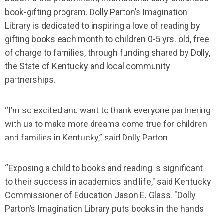
book-gifting program. Dolly Parton’s Imagination
Library is dedicated to inspiring a love of reading by
gifting books each month to children 0-5 yrs. old, free
of charge to families, through funding shared by Dolly,
the State of Kentucky and local community
partnerships.
“I’m so excited and want to thank everyone partnering
with us to make more dreams come true for children
and families in Kentucky,” said Dolly Parton
“Exposing a child to books and reading is significant
to their success in academics and life," said Kentucky
Commissioner of Education Jason E. Glass. "Dolly
Parton’s Imagination Library puts books in the hands