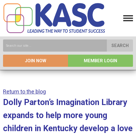
SEARCH
JOIN NOW
MEMBER LOGIN
Return to the blog
Dolly Parton’s Imagination Library
expands to help more young
children in Kentucky develop a love