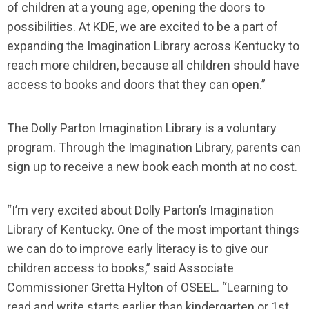
of children at a young age, opening the doors to
possibilities. At KDE, we are excited to be a part of
expanding the Imagination Library across Kentucky to
reach more children, because all children should have
access to books and doors that they can open.”
The Dolly Parton Imagination Library is a voluntary
program. Through the Imagination Library, parents can
sign up to receive a new book each month at no cost.
“I’m very excited about Dolly Parton’s Imagination
Library of Kentucky. One of the most important things
we can do to improve early literacy is to give our
children access to books,” said Associate
Commissioner Gretta Hylton of OSEEL. “Learning to
read and write starts earlier than kindergarten or 1st