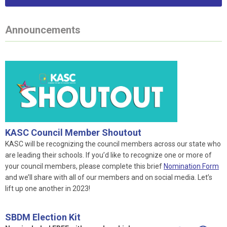
Announcements
KASC Council Member Shoutout
KASC will be recognizing the council members across our state who
are leading their schools. If you’d like to recognize one or more of
your council members, please complete this brief
Nomination Form
and we’ll share with all of our members and on social media. Let’s
lift up one another in 2023!
SBDM Election Kit