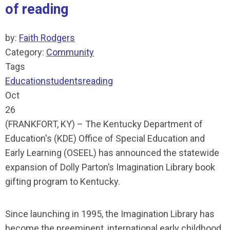
of reading
by:
Faith Rodgers
Category:
Community
Tags
Education
students
reading
Oct
26
(FRANKFORT, KY) – The Kentucky Department of
Education's (KDE) Office of Special Education and
Early Learning (OSEEL) has announced the statewide
expansion of Dolly Parton’s Imagination Library book
gifting program to Kentucky.
Since launching in 1995, the Imagination Library has
become the preeminent, international early childhood