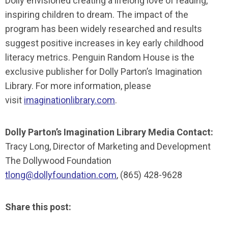
Dolly envisioned creating a lifelong love of reading,
inspiring children to dream. The impact of the
program has been widely researched and results
suggest positive increases in key early childhood
literacy metrics. Penguin Random House is the
exclusive publisher for Dolly Parton’s Imagination
Library. For more information, please
visit
imaginationlibrary.com
.
Dolly Parton’s Imagination Library Media Contact:
Tracy Long, Director of Marketing and Development
The Dollywood Foundation
tlong@dollyfoundation.com
, (865) 428-9628
Share this post: