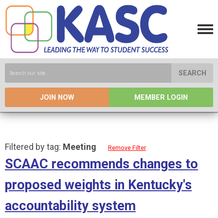
SEARCH
JOIN NOW
MEMBER LOGIN
Filtered by tag:
Meeting
Remove Filter
SCAAC recommends changes to
proposed weights in Kentucky's
accountability system