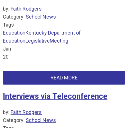
by:
Faith Rodgers
Category:
School News
Tags
Education
Kentucky Department of
Education
Legislative
Meeting
Jan
20
READ MORE
Interviews via Teleconference
by:
Faith Rodgers
Category:
School News