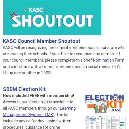
KASC Council Member Shoutout
KASC will be recognizing the council members across our state who
are leading their schools. If you’d like to recognize one or more of
your council members, please complete this brief
Nomination Form
and we’ll share with all of our members and on social media. Let’s
lift up one another in 2023!
SBDM Election Kit
Now included FREE with membership!
Access to our election kit is available to
all KASC members through our
Learning
Management System (LMS)
. The kit
includes advice for developing written
procedures, guidance for online