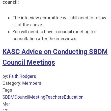
council:
The interview committee will still need to follow
all of the above.
You will need to have a council meeting for
consultation after the interviews.
KASC Advice on Conducting SBDM
Council Meetings
by:
Faith Rodgers
Category:
Members
Tags
SBDM
Council
Meeting
Teachers
Education
Mar
17