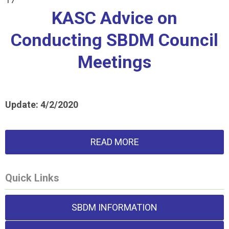
KASC Advice on
Conducting SBDM Council
Meetings
Update: 4/2/2020
READ MORE
Quick Links
SBDM INFORMATION