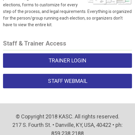
elections, forms to customize for every
step of the process, and legal requirements. Everything is organized
for the person/group running each election, so organizers don’t
have to view the entire kit.
Staff & Trainer Access
TRAINER LOGIN
STAFF WEBMAIL
© Copyright 2018 KASC. All rights reserved.
217 S. Fourth St. • Danville, KY, USA, 40422 • ph:
859.238.2188