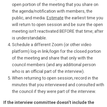
open portion of the meeting that you share on
the agenda/notification with members, the
public, and media.
Estimate
the earliest time you
will return to open session and be sure the open
meeting isn’t reactivated BEFORE that time; after
is understandable.
Schedule a different Zoom (or other video
platform) log-in link/login for the closed portion
of the meeting and share that only with the
council members (and any additional person
who is an official part of the interview).
When returning to open session, record in the
minutes that you interviewed and consulted with
the council if they were part of the interview.
If the interview committee doesn’t include the