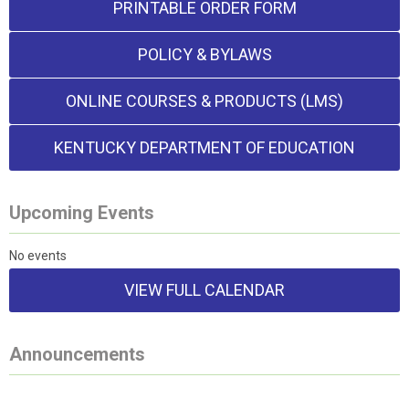
PRINTABLE ORDER FORM
POLICY & BYLAWS
ONLINE COURSES & PRODUCTS (LMS)
KENTUCKY DEPARTMENT OF EDUCATION
Upcoming Events
No events
VIEW FULL CALENDAR
Announcements