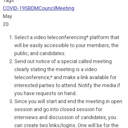
Tags
COVID-19
SBDM
Council
Meeting
May
20
Select a video teleconferencing* platform that
will be easily accessible to your members, the
public, and candidates.
Send out notice of a special called meeting
clearly stating the meeting is a video
teleconference,* and make a link available for
interested parties to attend. Notify the media if
you have requests on hand.
Since you will start and end the meeting in open
session and go into closed session for
interviews and discussion of candidates, you
can create two links/logins. One will be for the