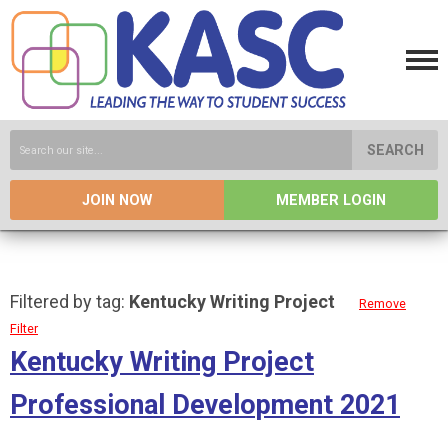
SEARCH
JOIN NOW
MEMBER LOGIN
Filtered by tag:
Kentucky Writing Project
Remove
Filter
Kentucky Writing Project
Professional Development 2021