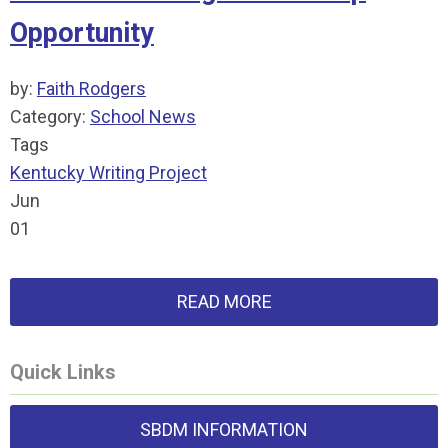
Opportunity
by:
Faith Rodgers
Category:
School News
Tags
Kentucky Writing Project
Jun
01
READ MORE
Quick Links
SBDM INFORMATION