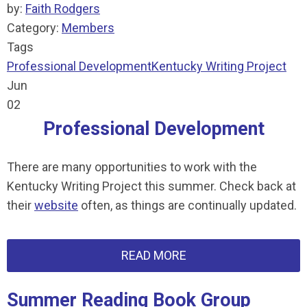
by:
Faith Rodgers
Category:
Members
Tags
Professional Development
Kentucky Writing Project
Jun
02
Professional Development
There are many opportunities to work with the
Kentucky Writing Project this summer. Check back at
their
website
often, as things are continually updated.
READ MORE
Summer Reading Book Group