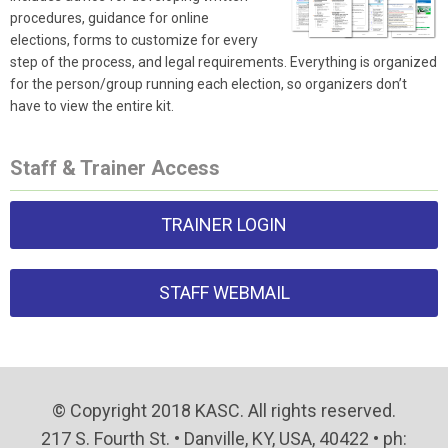
procedures, guidance for online
elections, forms to customize for every
step of the process, and legal requirements. Everything is organized
for the person/group running each election, so organizers don’t
have to view the entire kit.
Staff & Trainer Access
TRAINER LOGIN
STAFF WEBMAIL
© Copyright 2018 KASC. All rights reserved.
217 S. Fourth St. • Danville, KY, USA, 40422 • ph: