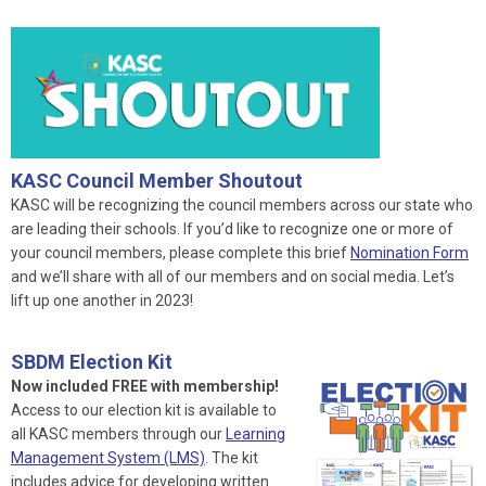
KASC Council Member Shoutout
KASC will be recognizing the council members across our state who
are leading their schools. If you’d like to recognize one or more of
your council members, please complete this brief
Nomination Form
and we’ll share with all of our members and on social media. Let’s
lift up one another in 2023!
SBDM Election Kit
Now included FREE with membership!
Access to our election kit is available to
all KASC members through our
Learning
Management System (LMS)
. The kit
includes advice for developing written