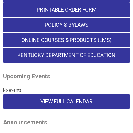
PRINTABLE ORDER FORM
POLICY & BYLAWS
ONLINE COURSES & PRODUCTS (LMS)
KENTUCKY DEPARTMENT OF EDUCATION
Upcoming Events
No events
VIEW FULL CALENDAR
Announcements