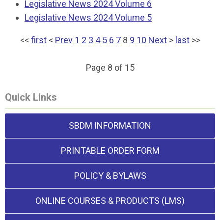
Legislative News 2024 Volume 6
Legislative News 2024 Volume 5
<<
first
<
Prev
1
2
3
4
5
6
7
8
9
10
Next
>
last
>>
Page 8 of 15
Quick Links
SBDM INFORMATION
PRINTABLE ORDER FORM
POLICY & BYLAWS
ONLINE COURSES & PRODUCTS (LMS)