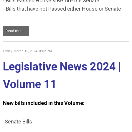
- Bills Passed House & Before the Senate
- Bills that have not Passed either House or Senate
Read more...
Friday, March 15, 2024 01:02 PM
Legislative News 2024 |
Volume 11
New bills included in this Volume:
-Senate Bills