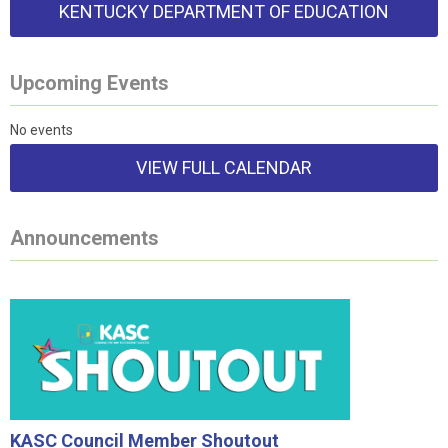
KENTUCKY DEPARTMENT OF EDUCATION
Upcoming Events
No events
VIEW FULL CALENDAR
Announcements
KASC Council Member Shoutout