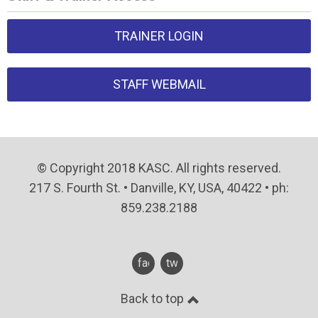
TRAINER LOGIN
STAFF WEBMAIL
© Copyright 2018 KASC. All rights reserved.
217 S. Fourth St. • Danville, KY, USA, 40422 • ph:
859.238.2188
facebook
twitter
Back to top