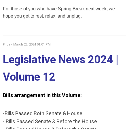
For those of you who have Spring Break next week, we
hope you get to rest, relax, and unplug.
Friday, March 22, 2024 01:01 PM
Legislative News 2024 |
Volume 12
Bills arrangement in this Volume:
-Bills Passed Both Senate & House
- Bills Passed Senate & Before the House