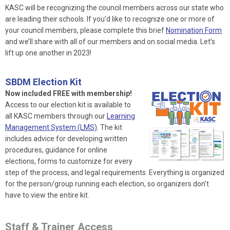
KASC will be recognizing the council members across our state who
are leading their schools. If you’d like to recognize one or more of
your council members, please complete this brief
Nomination Form
and we’ll share with all of our members and on social media. Let’s
lift up one another in 2023!
SBDM Election Kit
Now included FREE with membership!
Access to our election kit is available to
all KASC members through our
Learning
Management System (LMS)
. The kit
includes advice for developing written
procedures, guidance for online
elections, forms to customize for every
step of the process, and legal requirements. Everything is organized
for the person/group running each election, so organizers don’t
have to view the entire kit.
Staff & Trainer Access