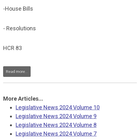
-House Bills
- Resolutions
HCR 83
Read more...
More Articles...
Legislative News 2024 Volume 10
Legislative News 2024 Volume 9
Legislative News 2024 Volume 8
Legislative News 2024 Volume 7