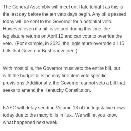
The General Assembly will meet until late tonight as this is
the last day before the ten veto days begin. Any bills passed
today will be sent to the Governor for a potential veto.
However, even if a bill is vetoed during this time, the
legislature returns on April 12 and can vote to override the
veto. (For example, in 2023, the legislature overrode all 15
bills that Governor Beshear vetoed.)
With most bills, the Governor must veto the entire bill, but
with the budget bills he may line-item veto specific
provisions. Additionally, the Governor cannot veto a bill that
seeks to amend the Kentucky Constitution.
KASC will delay sending Volume 13 of the legislative news
today due to the many bills in flux. We will let you know
what happened next week.