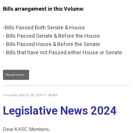
Bills arrangement in this Volume:
-Bills Passed Both Senate & House
- Bills Passed Senate & Before the House
- Bills Passed House & Before the Senate
- Bills that have not Passed either House or Senate
Read more...
Thursday, March 28, 2024 11:38 AM
Legislative News 2024
Dear KASC Members,