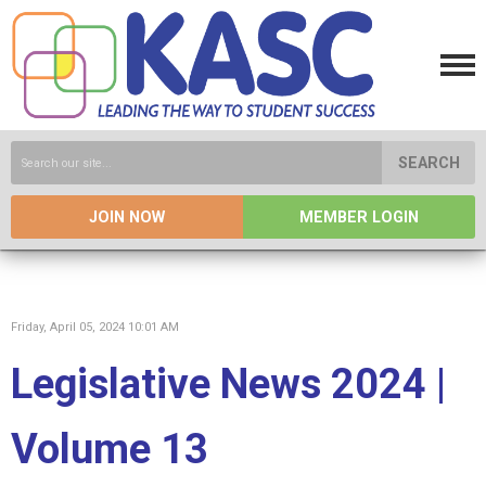
SEARCH
JOIN NOW
MEMBER LOGIN
Friday, April 05, 2024 10:01 AM
Legislative News 2024 |
Volume 13