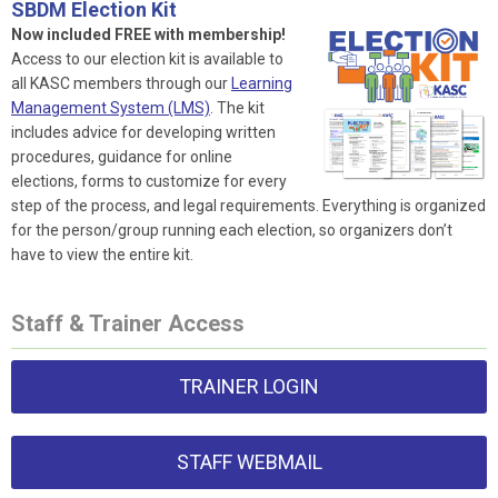
SBDM Election Kit
Now included FREE with membership!
Access to our election kit is available to
all KASC members through our
Learning
Management System (LMS)
. The kit
includes advice for developing written
procedures, guidance for online
elections, forms to customize for every
step of the process, and legal requirements. Everything is organized
for the person/group running each election, so organizers don’t
have to view the entire kit.
Staff & Trainer Access
TRAINER LOGIN
STAFF WEBMAIL