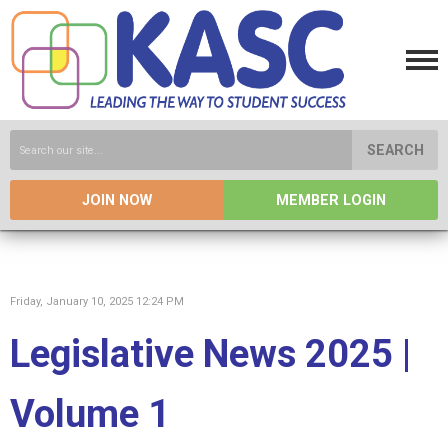
SEARCH
JOIN NOW
MEMBER LOGIN
Friday, January 10, 2025 12:24 PM
Legislative News 2025 |
Volume 1