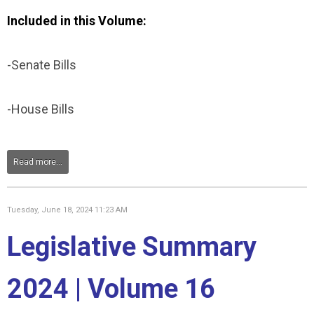
Included in this Volume:
-Senate Bills
-House Bills
Read more...
Tuesday, June 18, 2024 11:23 AM
Legislative Summary
2024 | Volume 16