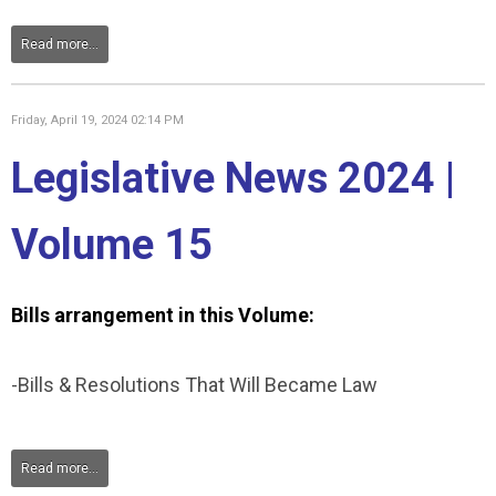
Read more...
Friday, April 19, 2024 02:14 PM
Legislative News 2024 |
Volume 15
Bills arrangement in this Volume:
-Bills & Resolutions That Will Became Law
Read more...