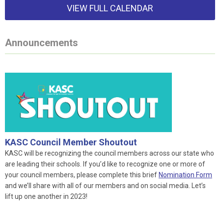
VIEW FULL CALENDAR
Announcements
KASC Council Member Shoutout
KASC will be recognizing the council members across our state who
are leading their schools. If you’d like to recognize one or more of
your council members, please complete this brief
Nomination Form
and we’ll share with all of our members and on social media. Let’s
lift up one another in 2023!