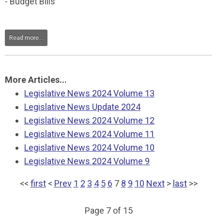
- Budget Bills
Read more...
More Articles...
Legislative News 2024 Volume 13
Legislative News Update 2024
Legislative News 2024 Volume 12
Legislative News 2024 Volume 11
Legislative News 2024 Volume 10
Legislative News 2024 Volume 9
<<
first
<
Prev
1
2
3
4
5
6
7
8
9
10
Next
>
last
>>
Page 7 of 15