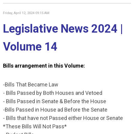
Friday, April 12, 2024 09:15 AM
Legislative News 2024 |
Volume 14
Bills arrangement in this Volume:
-Bills That Became Law
- Bills Passed by Both Houses and Vetoed
- Bills Passed in Senate & Before the House
-Bills Passed in House ad Before the Senate
- Bills that have not Passed either House or Senate
*These Bills Will Not Pass*