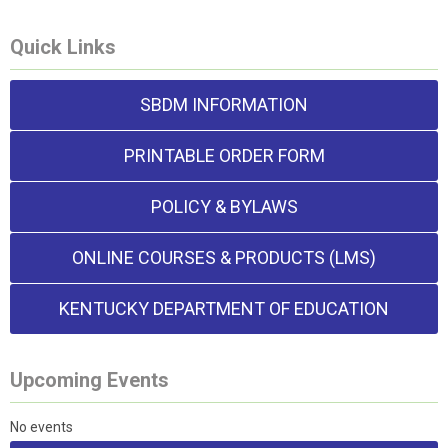
Quick Links
SBDM INFORMATION
PRINTABLE ORDER FORM
POLICY & BYLAWS
ONLINE COURSES & PRODUCTS (LMS)
KENTUCKY DEPARTMENT OF EDUCATION
Upcoming Events
No events