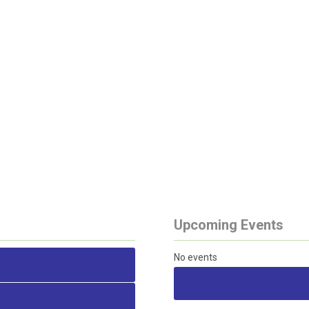
Upcoming Events
No events