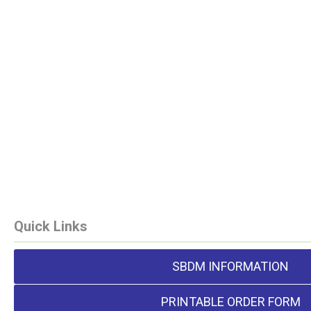
Quick Links
SBDM INFORMATION
PRINTABLE ORDER FORM