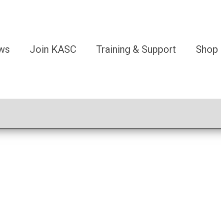
ws
Join KASC
Training & Support
Shop