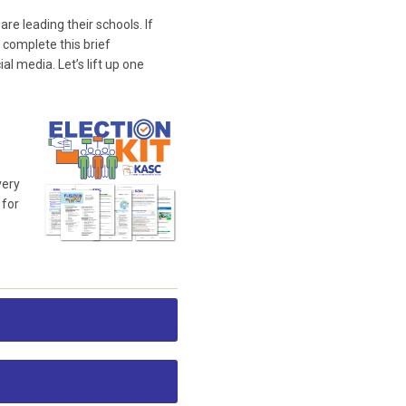
e leading their schools. If
 complete this brief
l media. Let’s lift up one
very
 for