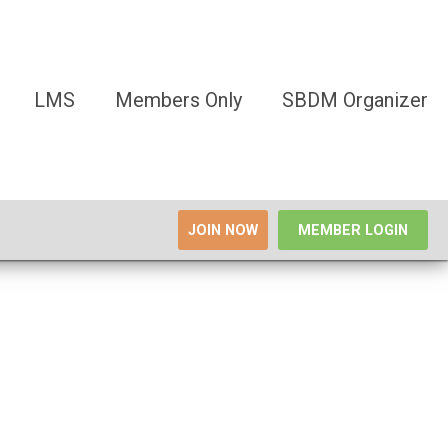
LMS
Members Only
SBDM Organizer
JOIN NOW
MEMBER LOGIN