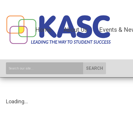
Home
About Us
Events & Ne
SEARCH
Loading...