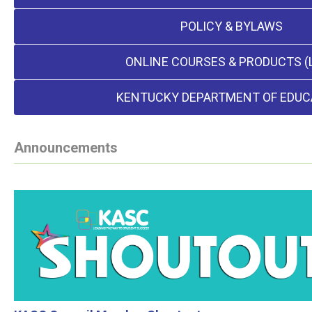
POLICY & BYLAWS
ONLINE COURSES & PRODUCTS (
KENTUCKY DEPARTMENT OF EDUC
Announcements