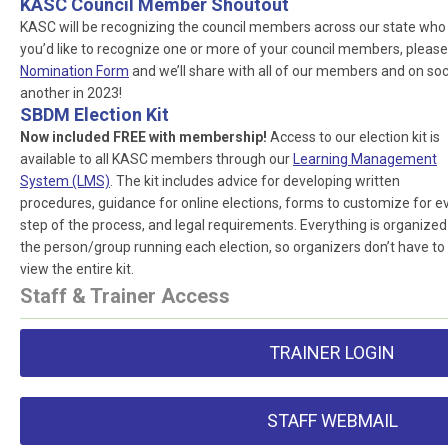
KASC Council Member Shoutout
KASC will be recognizing the council members across our state who ar
you’d like to recognize one or more of your council members, please
Nomination Form
and we’ll share with all of our members and on socia
another in 2023!
SBDM Election Kit
Now included FREE with membership!
Access to our election kit is
available to all KASC members through our
Learning Management
System (LMS)
. The kit includes advice for developing written
procedures, guidance for online elections, forms to customize for e
step of the process, and legal requirements. Everything is organized
the person/group running each election, so organizers don’t have to
view the entire kit.
Staff & Trainer Access
TRAINER LOGIN
STAFF WEBMAIL