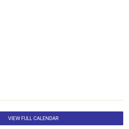
VIEW FULL CALENDAR