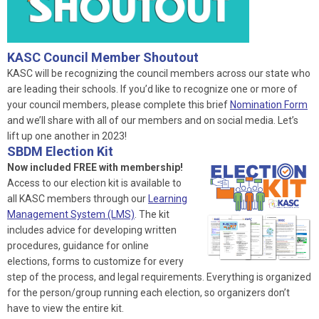
KASC Council Member Shoutout
KASC will be recognizing the council members across our state who
are leading their schools. If you’d like to recognize one or more of
your council members, please complete this brief
Nomination Form
and we’ll share with all of our members and on social media. Let’s
lift up one another in 2023!
SBDM Election Kit
Now included FREE with membership!
Access to our election kit is available to
all KASC members through our
Learning
Management System (LMS)
. The kit
includes advice for developing written
procedures, guidance for online
elections, forms to customize for every
step of the process, and legal requirements. Everything is organized
for the person/group running each election, so organizers don’t
have to view the entire kit.