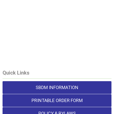
Quick Links
SBDM INFORMATION
PRINTABLE ORDER FORM
POLICY & BYLAWS