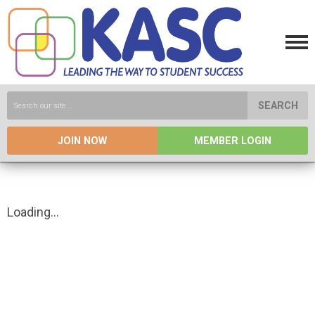
SEARCH
JOIN NOW
MEMBER LOGIN
Loading...