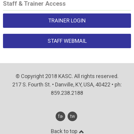
Staff & Trainer Access
TRAINER LOGIN
STAFF WEBMAIL
© Copyright 2018 KASC. All rights reserved.
217 S. Fourth St. • Danville, KY, USA, 40422 • ph:
859.238.2188
facebook
twitter
Back to top