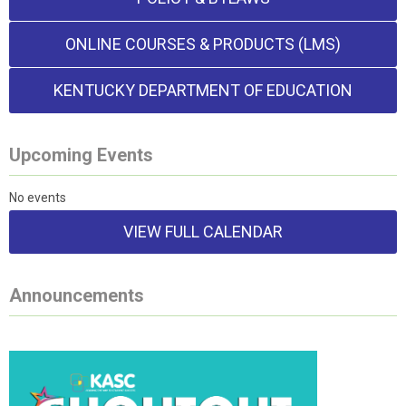
ONLINE COURSES & PRODUCTS (LMS)
KENTUCKY DEPARTMENT OF EDUCATION
Upcoming Events
No events
VIEW FULL CALENDAR
Announcements