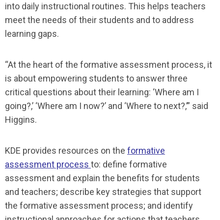
into daily instructional routines. This helps teachers
meet the needs of their students and to address
learning gaps.
“At the heart of the formative assessment process, it
is about empowering students to answer three
critical questions about their learning: ‘Where am I
going?,’ ‘Where am I now?’ and ‘Where to next?,’” said
Higgins.
KDE provides resources on the
formative
assessment process
to: define formative
assessment and explain the benefits for students
and teachers; describe key strategies that support
the formative assessment process; and identify
instructional approaches for actions that teachers