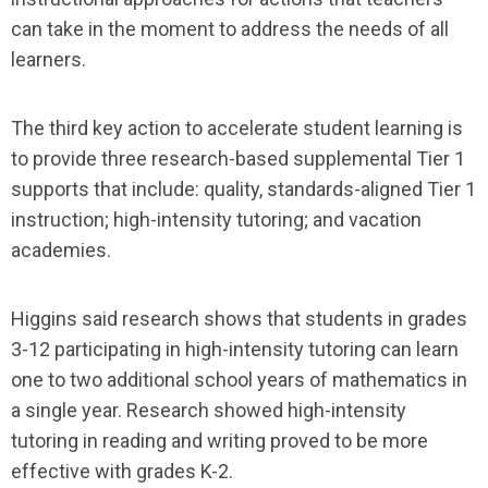
can take in the moment to address the needs of all
learners.
The third key action to accelerate student learning is
to provide three research-based supplemental Tier 1
supports that include: quality, standards-aligned Tier 1
instruction; high-intensity tutoring; and vacation
academies.
Higgins said research shows that students in grades
3-12 participating in high-intensity tutoring can learn
one to two additional school years of mathematics in
a single year. Research showed high-intensity
tutoring in reading and writing proved to be more
effective with grades K-2.