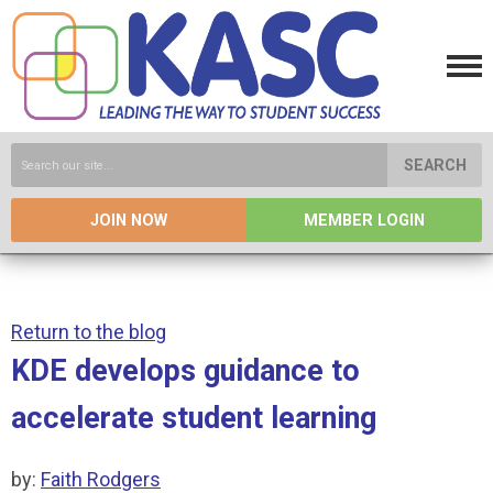
SEARCH
JOIN NOW
MEMBER LOGIN
Return to the blog
KDE develops guidance to
accelerate student learning
by:
Faith Rodgers