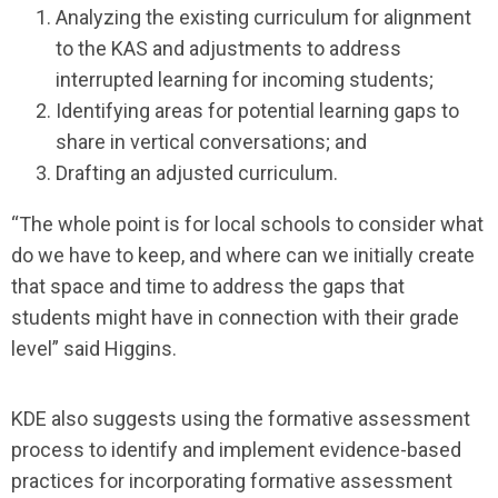
Analyzing the existing curriculum for alignment
to the KAS and adjustments to address
interrupted learning for incoming students;
Identifying areas for potential learning gaps to
share in vertical conversations; and
Drafting an adjusted curriculum.
“The whole point is for local schools to consider what
do we have to keep, and where can we initially create
that space and time to address the gaps that
students might have in connection with their grade
level” said Higgins.
KDE also suggests using the formative assessment
process to identify and implement evidence-based
practices for incorporating formative assessment