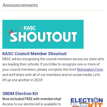
Announcements
KASC Council Member Shoutout
KASC will be recognizing the council members across our state who
are leading their schools. If you’d like to recognize one or more of
your council members, please complete this brief
Nomination Form
and we’ll share with all of our members and on social media. Let’s
lift up one another in 2023!
SBDM Election Kit
Now included FREE with membership!
Access to our election kit is available to