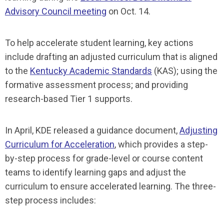
Advisory Council meeting
on Oct. 14.
To help accelerate student learning, key actions
include drafting an adjusted curriculum that is aligned
to the
Kentucky Academic Standards
(KAS); using the
formative assessment process; and providing
research-based Tier 1 supports.
In April, KDE released a guidance document,
Adjusting
Curriculum for Acceleration
, which provides a step-
by-step process for grade-level or course content
teams to identify learning gaps and adjust the
curriculum to ensure accelerated learning. The three-
step process includes: