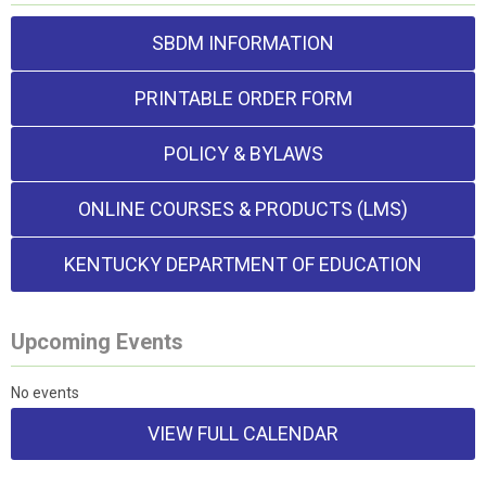
SBDM INFORMATION
PRINTABLE ORDER FORM
POLICY & BYLAWS
ONLINE COURSES & PRODUCTS (LMS)
KENTUCKY DEPARTMENT OF EDUCATION
Upcoming Events
No events
VIEW FULL CALENDAR