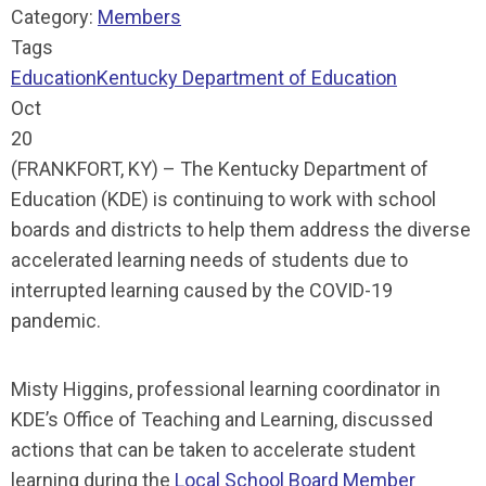
Category:
Members
Tags
Education
Kentucky Department of Education
Oct
20
(FRANKFORT, KY) – The Kentucky Department of
Education (KDE) is continuing to work with school
boards and districts to help them address the diverse
accelerated learning needs of students due to
interrupted learning caused by the COVID-19
pandemic.
Misty Higgins, professional learning coordinator in
KDE’s Office of Teaching and Learning, discussed
actions that can be taken to accelerate student
learning during the
Local School Board Member