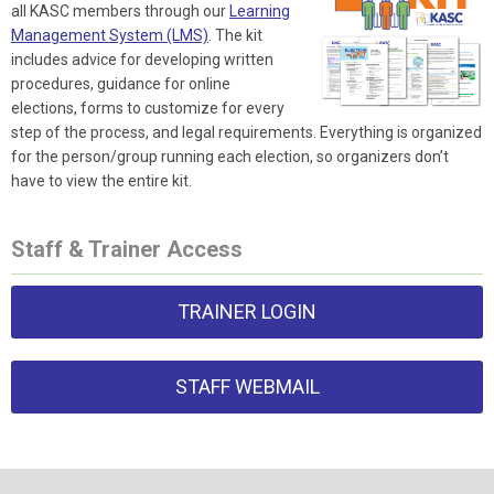
all KASC members through our
Learning
Management System (LMS)
. The kit
includes advice for developing written
procedures, guidance for online
elections, forms to customize for every
step of the process, and legal requirements. Everything is organized
for the person/group running each election, so organizers don’t
have to view the entire kit.
Staff & Trainer Access
TRAINER LOGIN
STAFF WEBMAIL