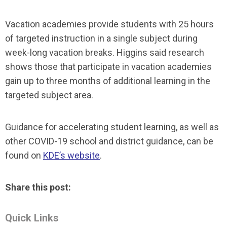
Vacation academies provide students with 25 hours
of targeted instruction in a single subject during
week-long vacation breaks. Higgins said research
shows those that participate in vacation academies
gain up to three months of additional learning in the
targeted subject area.
Guidance for accelerating student learning, as well as
other COVID-19 school and district guidance, can be
found on
KDE’s website
.
Share this post:
Quick Links