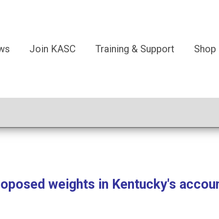
ws
Join KASC
Training & Support
Shop
osed weights in Kentucky's accoun