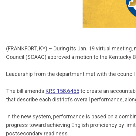
(FRANKFORT, KY) – During its Jan. 19 virtual meetin
Council (SCAAC) approved a motion to the Kentucky Bo
Leadership from the department met with the council
The bill amends
KRS 158.6455
to create an accountabi
that describe each district’s overall performance, al
In the new system, performance is based on a combina
progress toward achieving English proficiency by limit
postsecondary readiness.