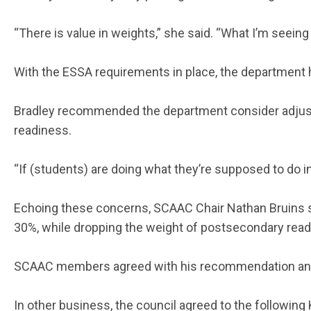
“There is value in weights,” she said. “What I’m seeing
With the ESSA requirements in place, the department ha
Bradley recommended the department consider adjusti
readiness.
“If (students) are doing what they’re supposed to do in
Echoing these concerns, SCAAC Chair Nathan Bruins su
30%, while dropping the weight of postsecondary rea
SCAAC members agreed with his recommendation and a
In other business, the council agreed to the followi