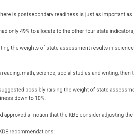
 here is postsecondary readiness is just as important as 
d only 49% to allocate to the other four state indicators,
ng the weights of state assessment results in science, 
 reading, math, science, social studies and writing, then 
ggested possibly raising the weight of state assessment 
diness down to 10%.
pproved a motion that the KBE consider adjusting the
ng KDE recommendations: