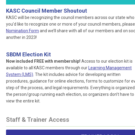
KASC Council Member Shoutout
KASC will be recognizing the council members across our state who ar
you’d like to recognize one or more of your council members, please
Nomination Form
and we’ll share with all of our members and on socia
another in 2023!
SBDM Election Kit
Now included FREE with membership!
Access to our election kit is
available to all KASC members through our
Learning Management
System (LMS)
. The kit includes advice for developing written
procedures, guidance for online elections, forms to customize for e
step of the process, and legal requirements. Everything is organized
the person/group running each election, so organizers don’t have to
view the entire kit.
Staff & Trainer Access