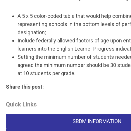
A 5 x 5 color-coded table that would help combine
representing schools in the bottom levels of per
designation;
Include federally allowed factors of age upon ent
learners into the English Learner Progress indicat
Setting the minimum number of students needed f
agreed the minimum number should be 30 studen
at 10 students per grade.
Share this post:
Quick Links
SBDM INFORMATION