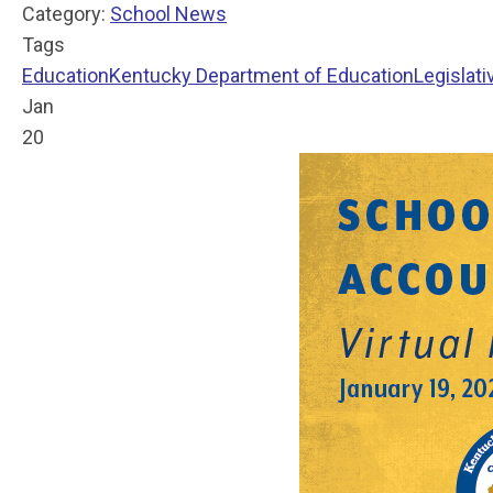
Category:
School News
Tags
Education
Kentucky Department of Education
Legislati
Jan
20