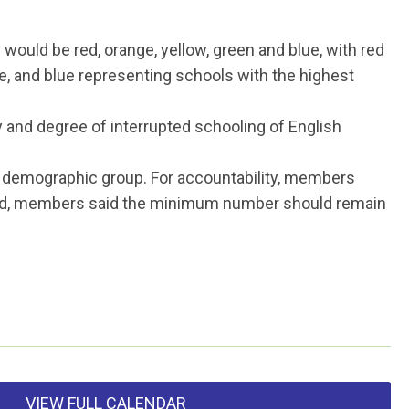
would be red, orange, yellow, green and blue, with red
e, and blue representing schools with the highest
y and degree of interrupted schooling of English
t demographic group. For accountability, members
Card, members said the minimum number should remain
VIEW FULL CALENDAR