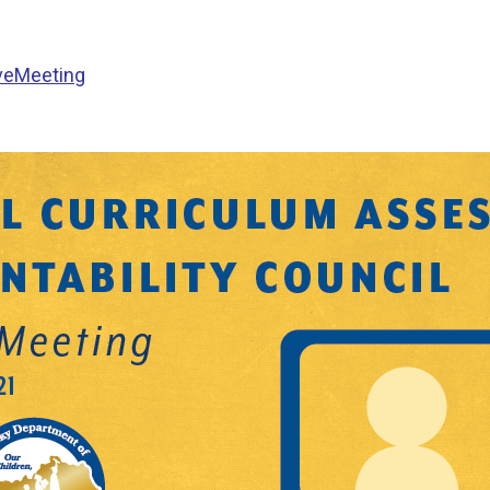
ve
Meeting