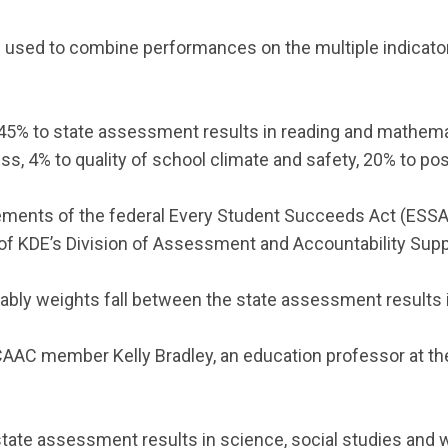
sed to combine performances on the multiple indicator
45% to state assessment results in reading and mathemat
ress, 4% to quality of school climate and safety, 20% to p
ements of the federal Every Student Succeeds Act (ESSA
r of KDE’s Division of Assessment and Accountability Supp
ably weights fall between the state assessment results in
CAAC member Kelly Bradley, an education professor at th
 state assessment results in science, social studies and 