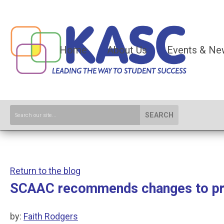
Home
About Us
Events & Ne
SEARCH
Return to the blog
SCAAC recommends changes to prop
by:
Faith Rodgers