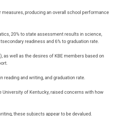
 measures, producing an overall school performance
ics, 20% to state assessment results in science,
ostsecondary readiness and 6% to graduation rate.
), as well as the desires of KBE members based on
ort.
 reading and writing, and graduation rate.
e University of Kentucky, raised concerns with how
writing, these subjects appear to be devalued.