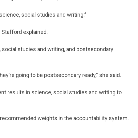
science, social studies and writing.”
 Stafford explained.
social studies and writing, and postsecondary
they’re going to be postsecondary ready,” she said.
results in science, social studies and writing to
 recommended weights in the accountability system.