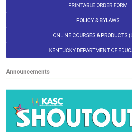
PRINTABLE ORDER FORM
POLICY & BYLAWS
ONLINE COURSES & PRODUCTS (
KENTUCKY DEPARTMENT OF EDUC
Announcements