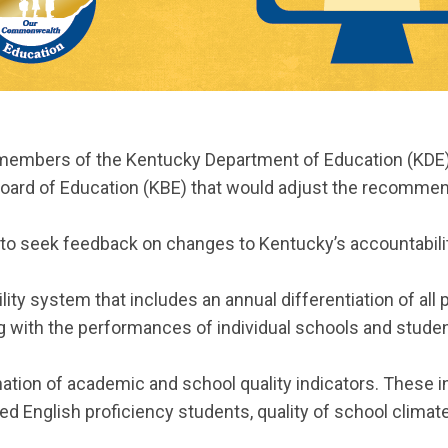
g, members of the Kentucky Department of Education (KDE
ard of Education (KBE) that would adjust the recommend
 to seek feedback on changes to Kentucky’s accountabil
lity system that includes an annual differentiation of all
ong with the performances of individual schools and stud
tion of academic and school quality indicators. These i
ed English proficiency students, quality of school climat