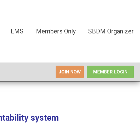
LMS
Members Only
SBDM Organizer
JOIN NOW
MEMBER LOGIN
tability system