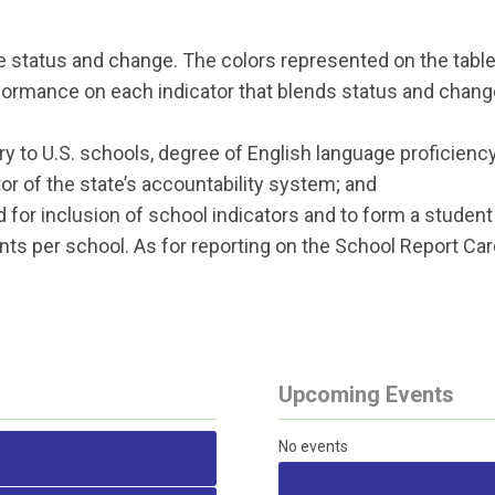
 status and change. The colors represented on the table 
formance on each indicator that blends status and chang
ry to U.S. schools, degree of English language proficienc
or of the state’s accountability system; and
or inclusion of school indicators and to form a studen
ts per school. As for reporting on the School Report 
Upcoming Events
No events