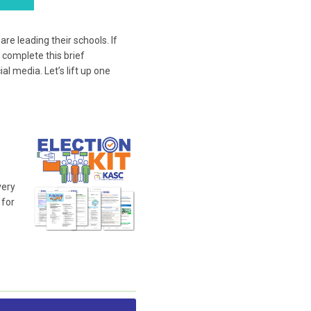
e leading their schools. If
 complete this brief
l media. Let’s lift up one
very
 for