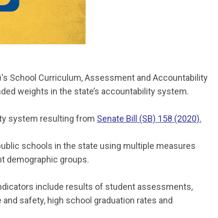
)'s School Curriculum, Assessment and Accountability
ed weights in the state’s accountability system.
ity system resulting from
Senate Bill (SB) 158 (2020).
 public schools in the state using multiple measures
ent demographic groups.
ndicators include results of student assessments,
e and safety, high school graduation rates and