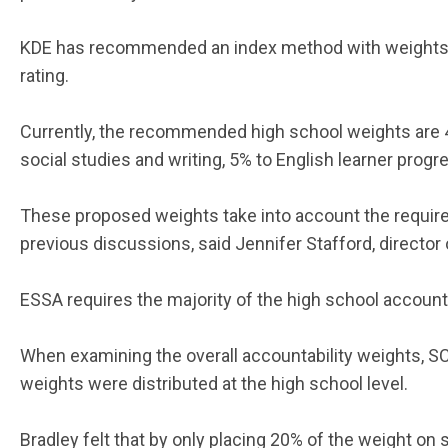
KDE has recommended an index method with weights u
rating.
Currently, the recommended high school weights are 
social studies and writing, 5% to English learner prog
These proposed weights take into account the requir
previous discussions, said Jennifer Stafford, directo
ESSA requires the majority of the high school account
When examining the overall accountability weights, S
weights were distributed at the high school level.
Bradley felt that by only placing 20% of the weight on